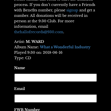
process. If you don’t currently have a Friends
with Benefits number, please
signup
and get a
number. All donations will be received in
person at the 9:30 Club. For more
information, email
thehallofrecords@930.com
.
Artist:
M. WARD
Album Name:
What a Wonderful Industry
Played 9:30 on: 2018-06-16
Type: CD
Name
Email
FWB Number