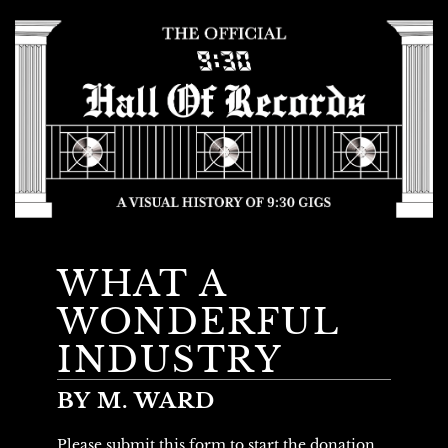
WHAT A
WONDERFUL
INDUSTRY
BY M. WARD
Please submit this form to start the donation