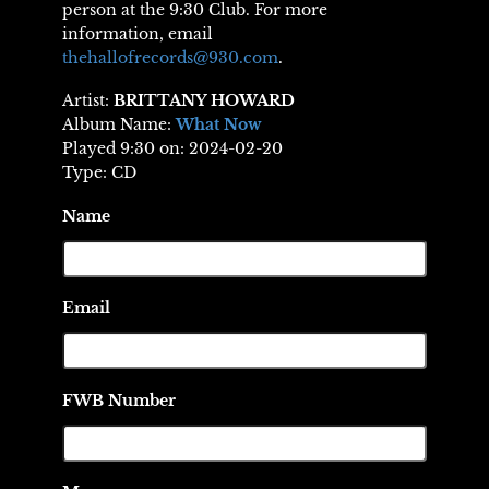
person at the 9:30 Club. For more
information, email
thehallofrecords@930.com
.
Artist:
BRITTANY HOWARD
Album Name:
What Now
Played 9:30 on: 2024-02-20
Type: CD
Name
Email
FWB Number