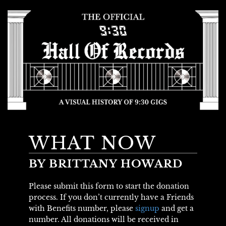
WHAT NOW
BY BRITTANY HOWARD
Please submit this form to start the donation
process. If you don’t currently have a Friends
with Benefits number, please
signup
and get a
number. All donations will be received in