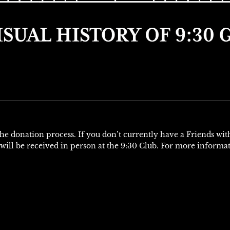
H
 the donation process. If you don’t currently have a Friends wi
will be received in person at the 9:30 Club. For more informa