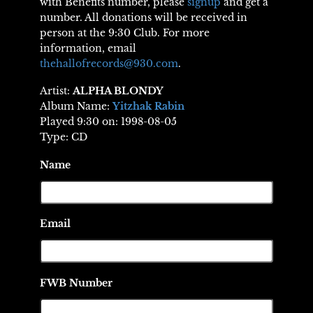
with Benefits number, please
signup
and get a
number. All donations will be received in
person at the 9:30 Club. For more
information, email
thehallofrecords@930.com
.
Artist:
ALPHA BLONDY
Album Name:
Yitzhak Rabin
Played 9:30 on: 1998-08-05
Type: CD
Name
Email
FWB Number