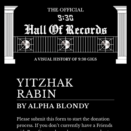
YITZHAK
RABIN
BY ALPHA BLONDY
Please submit this form to start the donation
process. If you don’t currently have a Friends